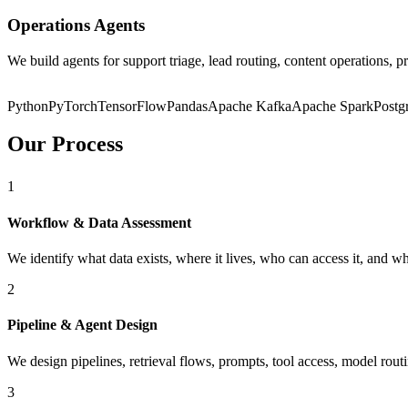
Operations Agents
We build agents for support triage, lead routing, content operations
Python
PyTorch
TensorFlow
Pandas
Apache Kafka
Apache Spark
Post
Our Process
1
Workflow & Data Assessment
We identify what data exists, where it lives, who can access it, and w
2
Pipeline & Agent Design
We design pipelines, retrieval flows, prompts, tool access, model rou
3