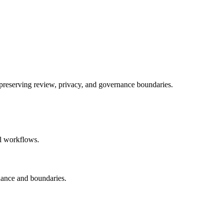
e preserving review, privacy, and governance boundaries.
al workflows.
nance and boundaries.