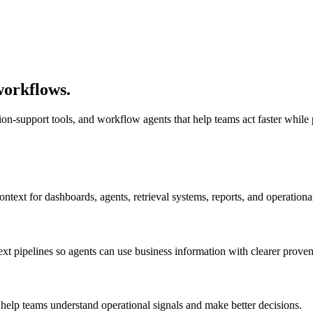
workflows.
sion-support tools, and workflow agents that help teams act faster whil
context for dashboards, agents, retrieval systems, reports, and operation
 pipelines so agents can use business information with clearer prove
help teams understand operational signals and make better decisions.