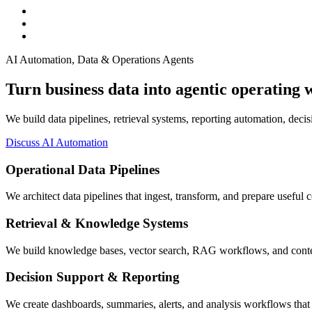
AI Automation, Data & Operations Agents
Turn business data into agentic operating 
We build data pipelines, retrieval systems, reporting automation, deci
Discuss AI Automation
Operational Data Pipelines
We architect data pipelines that ingest, transform, and prepare useful 
Retrieval & Knowledge Systems
We build knowledge bases, vector search, RAG workflows, and context
Decision Support & Reporting
We create dashboards, summaries, alerts, and analysis workflows that 