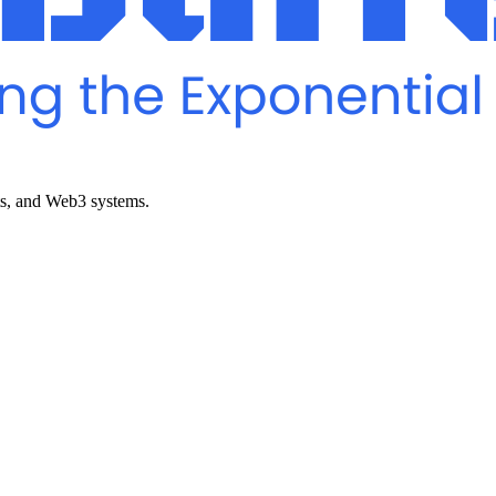
ts, and Web3 systems.