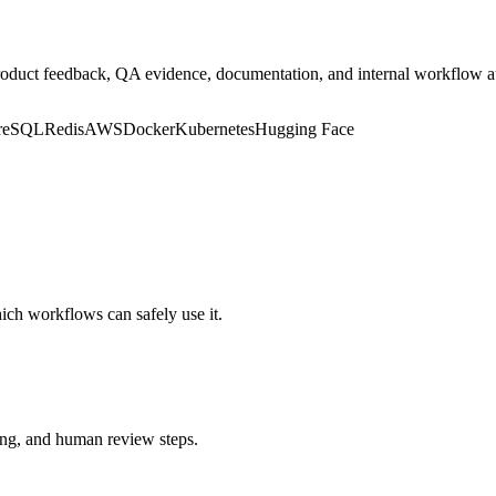
, product feedback, QA evidence, documentation, and internal workflow 
greSQL
Redis
AWS
Docker
Kubernetes
Hugging Face
hich workflows can safely use it.
ting, and human review steps.