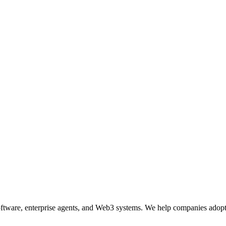
ftware, enterprise agents, and Web3 systems. We help companies adopt 