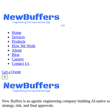
Home
Services
Products
How We Work
About
Blog
Careers
Contact Us
Get a Quote
×
New Buffers is an agentic engineering company building AI-native so
strategy, risk, and final approvals.