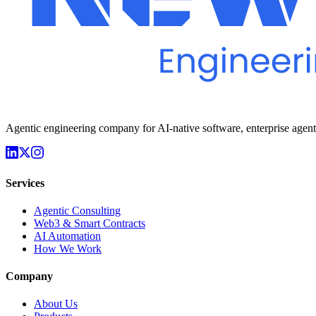
Agentic engineering company for AI-native software, enterprise agen
Services
Agentic Consulting
Web3 & Smart Contracts
AI Automation
How We Work
Company
About Us