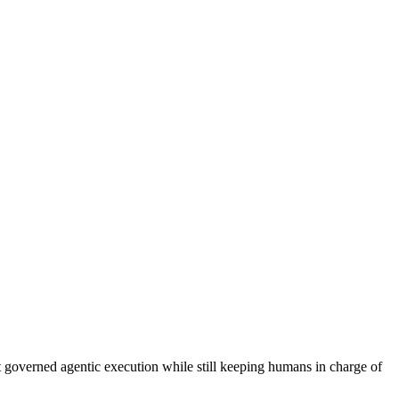
governed agentic execution while still keeping humans in charge of