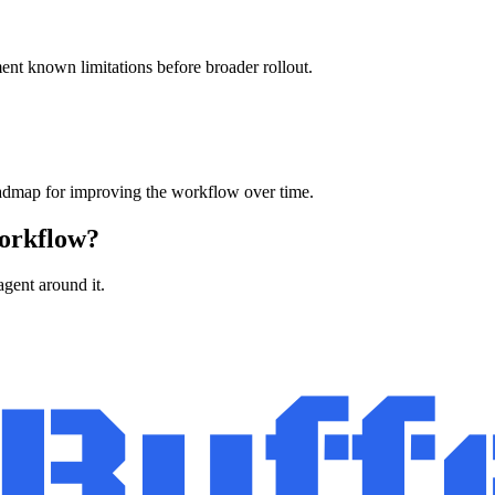
ment known limitations before broader rollout.
oadmap for improving the workflow over time.
workflow?
agent around it.