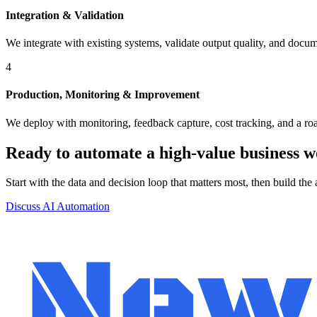
Integration & Validation
We integrate with existing systems, validate output quality, and docu
4
Production, Monitoring & Improvement
We deploy with monitoring, feedback capture, cost tracking, and a r
Ready to automate a high-value business 
Start with the data and decision loop that matters most, then build the 
Discuss AI Automation