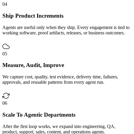
04
Ship Product Increments
Agents are useful only when they ship. Every engagement is tied to
working software, proof artifacts, releases, or business outcomes.
05
Measure, Audit, Improve
We capture cost, quality, test evidence, delivery time, failures,
approvals, and reusable patterns from every agent run.
06
Scale To Agentic Departments
After the first loop works, we expand into engineering, QA,
product, support, sales, content, and operations agents.