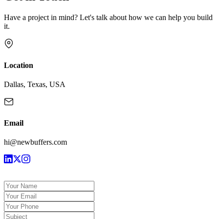
Have a project in mind? Let's talk about how we can help you build
it.
Location
Dallas, Texas, USA
Email
hi@newbuffers.com