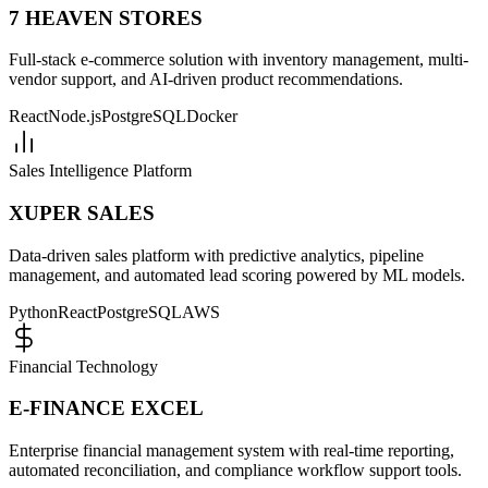
7 HEAVEN STORES
Full-stack e-commerce solution with inventory management, multi-
vendor support, and AI-driven product recommendations.
React
Node.js
PostgreSQL
Docker
Sales Intelligence Platform
XUPER SALES
Data-driven sales platform with predictive analytics, pipeline
management, and automated lead scoring powered by ML models.
Python
React
PostgreSQL
AWS
Financial Technology
E-FINANCE EXCEL
Enterprise financial management system with real-time reporting,
automated reconciliation, and compliance workflow support tools.