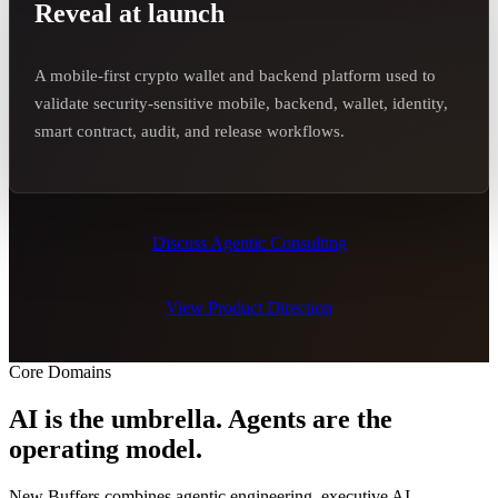
Reveal at launch
A mobile-first crypto wallet and backend platform used to
validate security-sensitive mobile, backend, wallet, identity,
smart contract, audit, and release workflows.
Discuss Agentic Consulting
View Product Direction
Core Domains
AI is the umbrella. Agents are the
operating model.
New Buffers combines agentic engineering, executive AI