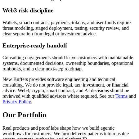
Web3 risk discipline
Wallets, smart contracts, payments, tokens, and user funds require
threat modeling, staged deployment, testing, security review, and
clear separation from legal or investment advice.
Enterprise-ready handoff
Consulting engagements should leave customers with maintainable
systems, documented decisions, ownership boundaries, operational
runbooks, and a clear next-step roadmap.
New Buffers provides software engineering and technical
consulting. We do not provide legal, tax, investment, or financial
advice. Web3, crypto, smart contract, and AI decisions should be
reviewed with qualified advisors where required. See our
Terms
and
Privacy Policy
.
Our
Portfolio
Real products and proof labs shape how we build agentic
workflows for customers. We turn delivery patterns into reusable