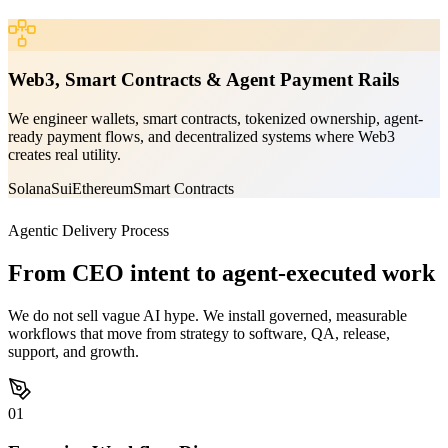
Web3, Smart Contracts & Agent Payment Rails
We engineer wallets, smart contracts, tokenized ownership, agent-
ready payment flows, and decentralized systems where Web3
creates real utility.
Solana
Sui
Ethereum
Smart Contracts
Agentic Delivery Process
From CEO intent to agent-executed work
We do not sell vague AI hype. We install governed, measurable
workflows that move from strategy to software, QA, release,
support, and growth.
01