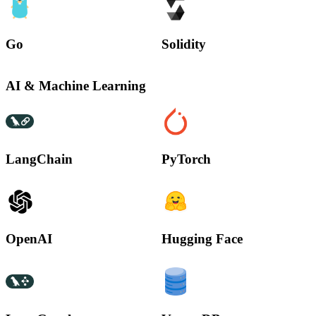
Go
Solidity
AI & Machine Learning
LangChain
PyTorch
OpenAI
Hugging Face