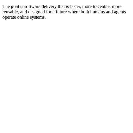
The goal is software delivery that is faster, more traceable, more
reusable, and designed for a future where both humans and agents
operate online systems.