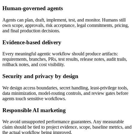
Human-governed agents
Agents can plan, draft, implement, test, and monitor. Humans still
own scope, approvals, risk acceptance, legal commitments, pricing,
and final production decisions.
Evidence-based delivery
Every meaningful agentic workflow should produce artifacts:
requirements, branches, PRs, test results, release notes, audit trails,
rollback notes, and cost visibility.
Security and privacy by design
We design access boundaries, secret handling, least-privilege tools,
data minimization, model-routing controls, and review gates before
agents touch sensitive workflows.
Responsible AI marketing
We avoid unsupported performance guarantees. Any measurable
claim should be tied to project evidence, scope, baseline metrics, and
the actual workflow being improved.