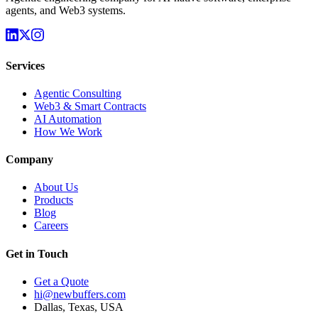
agents, and Web3 systems.
Services
Agentic Consulting
Web3 & Smart Contracts
AI Automation
How We Work
Company
About Us
Products
Blog
Careers
Get in Touch
Get a Quote
hi@newbuffers.com
Dallas, Texas, USA