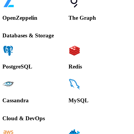
OpenZeppelin
The Graph
Databases & Storage
PostgreSQL
Redis
Cassandra
MySQL
Cloud & DevOps