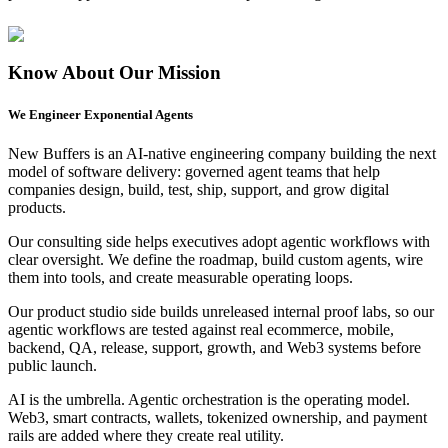
Know About Our
Mission
We Engineer
Exponential Agents
B
New Buffers is an AI-native engineering company building the next
2
model of software delivery: governed agent teams that help
B
companies design, build, test, ship, support, and grow digital
products.
U
A
Our consulting side helps executives adopt agentic workflows with
O
clear oversight. We define the roadmap, build custom agents, wire
them into tools, and create measurable operating loops.
V
Our product studio side builds unreleased internal proof labs, so our
agentic workflows are tested against real ecommerce, mobile,
backend, QA, release, support, growth, and Web3 systems before
public launch.
AI is the umbrella. Agentic orchestration is the operating model.
Web3, smart contracts, wallets, tokenized ownership, and payment
rails are added where they create real utility.