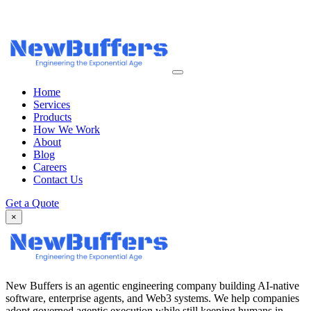
Home
Services
Products
How We Work
About
Blog
Careers
Contact Us
Get a Quote
×
New Buffers is an agentic engineering company building AI-native
software, enterprise agents, and Web3 systems. We help companies
adopt governed agentic execution while still keeping humans in