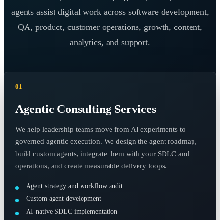
agents assist digital work across software development,
QA, product, customer operations, growth, content,
analytics, and support.
01
Agentic Consulting Services
We help leadership teams move from AI experiments to
governed agentic execution. We design the agent roadmap,
build custom agents, integrate them with your SDLC and
operations, and create measurable delivery loops.
Agent strategy and workflow audit
Custom agent development
AI-native SDLC implementation