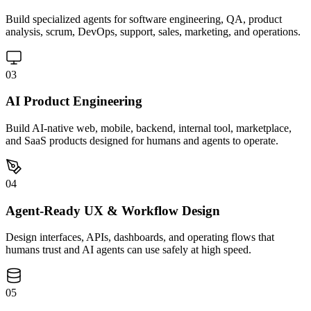
Build specialized agents for software engineering, QA, product
analysis, scrum, DevOps, support, sales, marketing, and operations.
03
AI Product Engineering
Build AI-native web, mobile, backend, internal tool, marketplace,
and SaaS products designed for humans and agents to operate.
04
Agent-Ready UX & Workflow Design
Design interfaces, APIs, dashboards, and operating flows that
humans trust and AI agents can use safely at high speed.
05