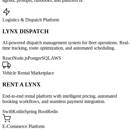
agents, prompts, runbooks, and platform IP.
Logistics & Dispatch Platform
LYNX DISPATCH
AI-powered dispatch management system for fleet operations. Real-
time tracking, route optimization, and automated scheduling.
React
Node.js
PostgreSQL
AWS
Vehicle Rental Marketplace
RENT A LYNX
End-to-end rental platform with intelligent pricing, automated
booking workflows, and seamless payment integration.
Swift
Kotlin
Spring Boot
Redis
E-Commerce Platform