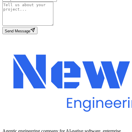
Send Message
Agentic engineering company for AI-native software, enterprise