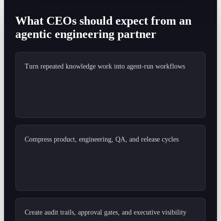
What CEOs should expect from an
agentic engineering partner
Turn repeated knowledge work into agent-run workflows
Compress product, engineering, QA, and release cycles
Create audit trails, approval gates, and executive visibility