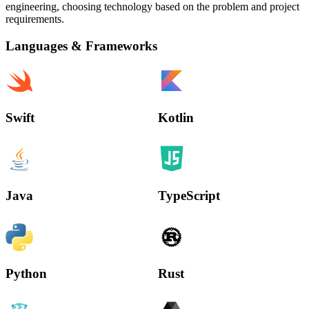
engineering, choosing technology based on the problem and project
requirements.
Languages & Frameworks
Swift
Kotlin
Java
TypeScript
Python
Rust