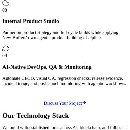
08
Internal Product Studio
Partner on product strategy and full-cycle builds while applying
New Buffers' own agentic product-building discipline.
09
AI-Native DevOps, QA & Monitoring
Automate CI/CD, visual QA, regression checks, release evidence,
incident triage, and post-launch monitoring with agentic workflows.
Discuss Your Project
Our
Technology Stack
We build with established tools across AI, blockchain, and full-stack