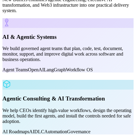
transformation, and Web3 infrastructure into one practical delivery
system.
AI & Agentic Systems
We build governed agent teams that plan, code, test, document,
monitor, support, and improve digital work across software and
business operations.
Agent Teams
OpenAI
LangGraph
Workflow OS
Agentic Consulting & AI Transformation
We help CEOs identify high-value workflows, design the operating
model, build the first agents, and install the controls needed for safe
adoption.
AI Roadmaps
AIDLC
Automation
Governance