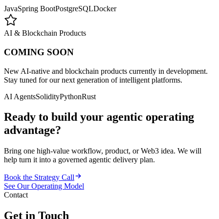
Java
Spring Boot
PostgreSQL
Docker
AI & Blockchain Products
COMING SOON
New AI-native and blockchain products currently in development.
Stay tuned for our next generation of intelligent platforms.
AI Agents
Solidity
Python
Rust
Ready to build your agentic operating
advantage?
Bring one high-value workflow, product, or Web3 idea. We will
help turn it into a governed agentic delivery plan.
Book the Strategy Call
See Our Operating Model
Contact
Get in Touch