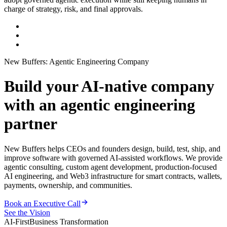
charge of strategy, risk, and final approvals.
New Buffers: Agentic Engineering Company
Build your AI-native company
with an agentic engineering
partner
New Buffers helps CEOs and founders design, build, test, ship, and
improve software with governed AI-assisted workflows. We provide
agentic consulting, custom agent development, production-focused
AI engineering, and Web3 infrastructure for smart contracts, wallets,
payments, ownership, and communities.
Book an Executive Call
See the Vision
AI-First
Business Transformation