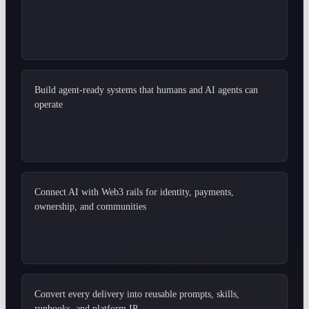
Build agent-ready systems that humans and AI agents can
operate
Connect AI with Web3 rails for identity, payments,
ownership, and communities
Convert every delivery into reusable prompts, skills,
runbooks, and platform IP