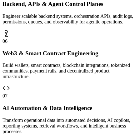
Backend, APIs & Agent Control Planes
Engineer scalable backend systems, orchestration APIs, audit logs,
permissions, queues, and observability for agentic operations.
06
Web3 & Smart Contract Engineering
Build wallets, smart contracts, blockchain integrations, tokenized
communities, payment rails, and decentralized product
infrastructure.
07
AI Automation & Data Intelligence
Transform operational data into automated decisions, AI copilots,
reporting systems, retrieval workflows, and intelligent business
processes.