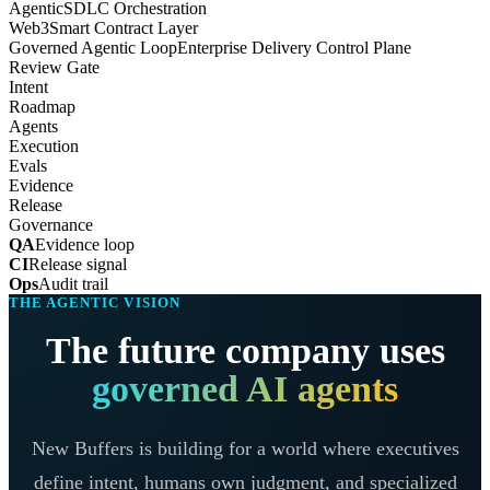
Agentic
SDLC Orchestration
Web3
Smart Contract Layer
Governed Agentic Loop
Enterprise Delivery Control Plane
Review Gate
Intent
Roadmap
Agents
Execution
Evals
Evidence
Release
Governance
QA
Evidence loop
CI
Release signal
Ops
Audit trail
THE AGENTIC VISION
The future company uses
governed AI agents
New Buffers is building for a world where executives
define intent, humans own judgment, and specialized