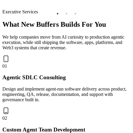
Executive Services
What New Buffers Builds For You
We help companies move from AI curiosity to production agentic
execution, while still shipping the software, apps, platforms, and
Web3 systems that create revenue.
01
Agentic SDLC Consulting
Design and implement agent-run software delivery across product,
engineering, QA, release, documentation, and support with
governance built in.
02
Custom Agent Team Development