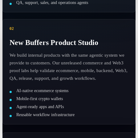
QA, support, sales, and operations agents
02
New Buffers Product Studio
We build internal products with the same agentic system we
provide to customers. Our unreleased commerce and Web3
proof labs help validate ecommerce, mobile, backend, Web3,
QA, release, support, and growth workflows.
AI-native ecommerce systems
Mobile-first crypto wallets
Agent-ready apps and APIs
Reusable workflow infrastructure