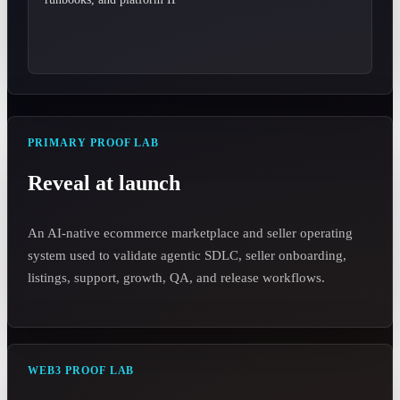
PRIMARY PROOF LAB
Reveal at launch
An AI-native ecommerce marketplace and seller operating
system used to validate agentic SDLC, seller onboarding,
listings, support, growth, QA, and release workflows.
WEB3 PROOF LAB