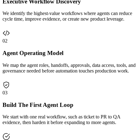
Executive Workflow Discovery
We identify the highest-value workflows where agents can reduce
cycle time, improve evidence, or create new product leverage.
02
Agent Operating Model
We map the agent roles, handoffs, approvals, data access, tools, and
governance needed before automation touches production work.
03
Build The First Agent Loop
We start with one real workflow, such as ticket to PR to QA
evidence, then harden it before expanding to more agents.