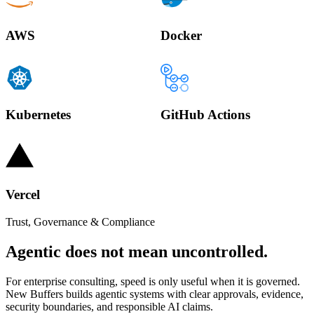
AWS
Docker
Kubernetes
GitHub Actions
Vercel
Trust, Governance & Compliance
Agentic does not mean uncontrolled.
For enterprise consulting, speed is only useful when it is governed.
New Buffers builds agentic systems with clear approvals, evidence,
security boundaries, and responsible AI claims.