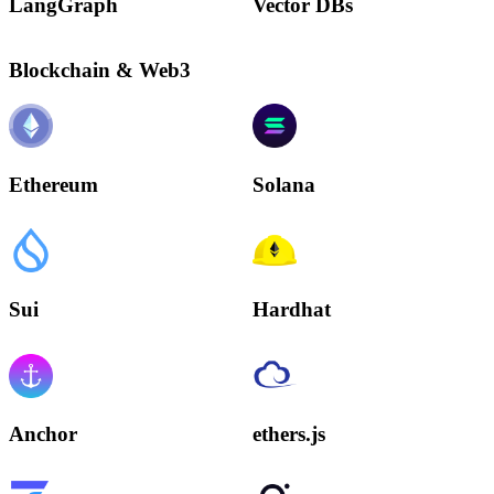
LangGraph
Vector DBs
Blockchain & Web3
Ethereum
Solana
Sui
Hardhat
Anchor
ethers.js