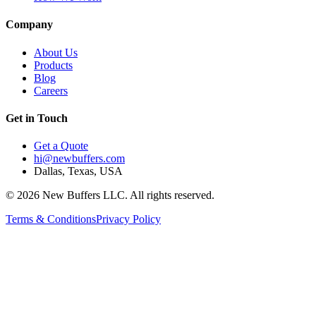
Company
About Us
Products
Blog
Careers
Get in Touch
Get a Quote
hi@newbuffers.com
Dallas, Texas, USA
©
2026
New Buffers LLC. All rights reserved.
Terms & Conditions
Privacy Policy