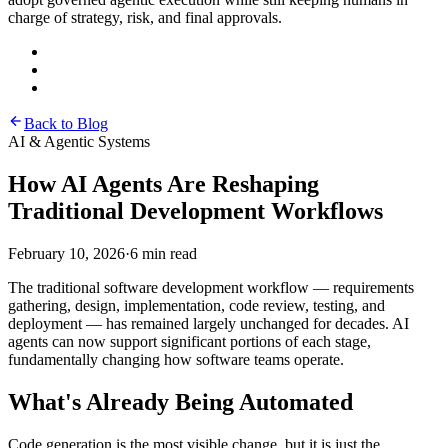
charge of strategy, risk, and final approvals.
Back to Blog
AI & Agentic Systems
How AI Agents Are Reshaping
Traditional Development Workflows
February 10, 2026
·
6 min read
The traditional software development workflow — requirements
gathering, design, implementation, code review, testing, and
deployment — has remained largely unchanged for decades. AI
agents can now support significant portions of each stage,
fundamentally changing how software teams operate.
What's Already Being Automated
Code generation is the most visible change, but it is just the