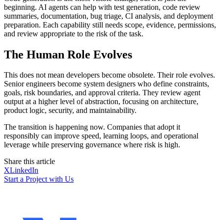
beginning. AI agents can help with test generation, code review
summaries, documentation, bug triage, CI analysis, and deployment
preparation. Each capability still needs scope, evidence, permissions,
and review appropriate to the risk of the task.
The Human Role Evolves
This does not mean developers become obsolete. Their role evolves.
Senior engineers become system designers who define constraints,
goals, risk boundaries, and approval criteria. They review agent
output at a higher level of abstraction, focusing on architecture,
product logic, security, and maintainability.
The transition is happening now. Companies that adopt it
responsibly can improve speed, learning loops, and operational
leverage while preserving governance where risk is high.
Share this article
X
LinkedIn
Start a Project with Us