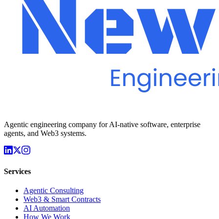
Agentic engineering company for AI-native software, enterprise
agents, and Web3 systems.
Services
Agentic Consulting
Web3 & Smart Contracts
AI Automation
How We Work