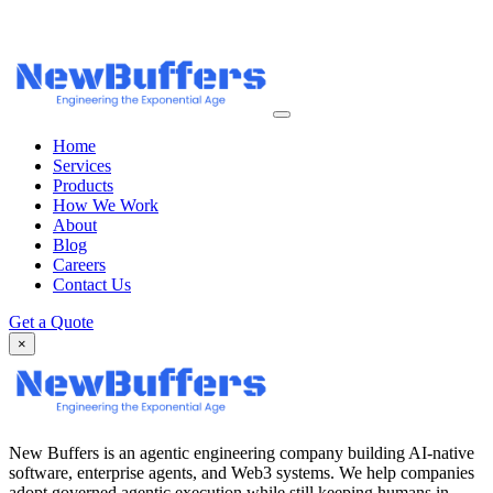
Home
Services
Products
How We Work
About
Blog
Careers
Contact Us
Get a Quote
×
New Buffers is an agentic engineering company building AI-native
software, enterprise agents, and Web3 systems. We help companies
adopt governed agentic execution while still keeping humans in